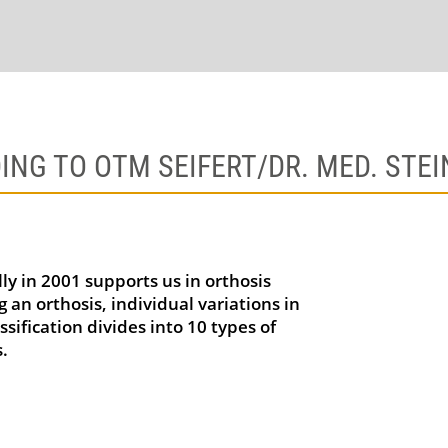
ING TO OTM SEIFERT/DR. MED. STE
ly in 2001 supports us in orthosis
 an orthosis, individual variations in
sification divides into 10 types of
.