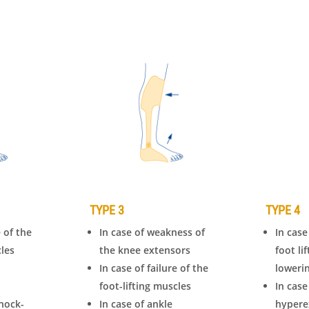
TYPE 3
TYPE 4
e of the
In case of weakness of
In case
cles
the knee extensors
foot li
In case of failure of the
loweri
foot-lifting muscles
In case
nock-
In case of ankle
hypere