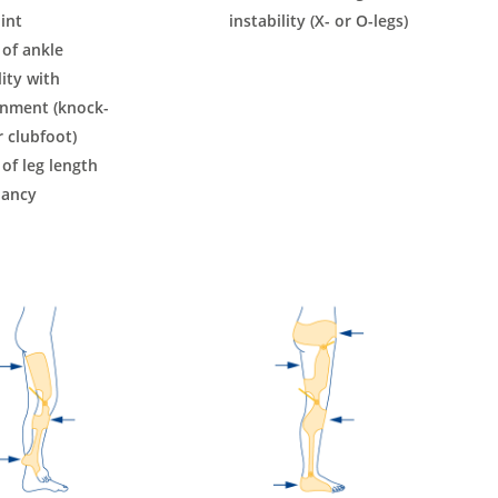
int
instability (X- or O-legs)
 of ankle
lity with
gnment (knock-
 clubfoot)
 of leg length
pancy