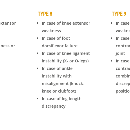
TYPE 8
TYPE 9
extensor
In case of knee extensor
In case
weakness
weakn
In case of foot
In case
kness or
dorsiflexor failure
contra
In case of knee ligament
joint
instability (X- or O-legs)
In case
In case of ankle
contra
instability with
combin
misalignment (knock-
discre
knee or clubfoot)
positi
In case of leg length
discrepancy