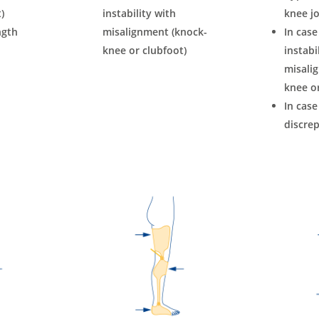
)
instability with
knee jo
ngth
misalignment (knock-
In case
knee or clubfoot)
instabi
misali
knee or
In case
discre