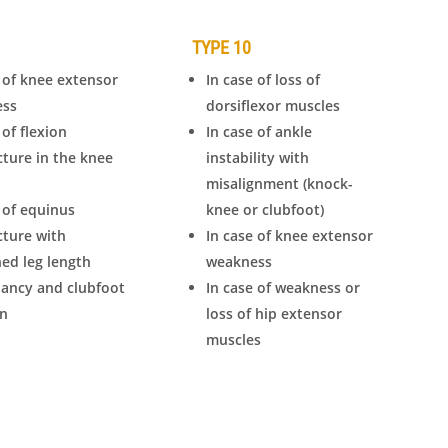
TYPE 10
 of knee extensor
In case of loss of
ess
dorsiflexor muscles
 of flexion
In case of ankle
cture in the knee
instability with
misalignment (knock-
 of equinus
knee or clubfoot)
cture with
In case of knee extensor
ed leg length
weakness
pancy and clubfoot
In case of weakness or
on
loss of hip extensor
muscles