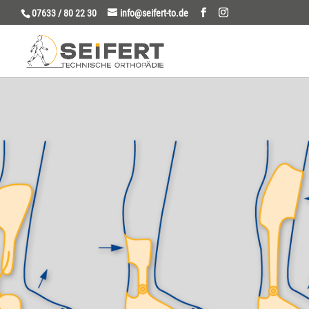
07633 / 80 22 30
info@seifert-to.de