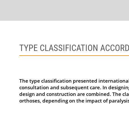
TYPE CLASSIFICATION ACCORD
The type classification presented international
consultation and subsequent care. In designing
design and construction are combined. The clas
orthoses, depending on the impact of paralysis