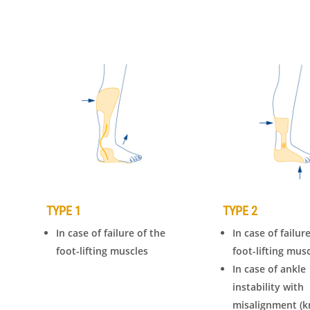
TYPE 1
TYPE 2
In case of failure of the
In case of failur
foot-lifting muscles
foot-lifting mus
In case of ankle
instability with
misalignment (k