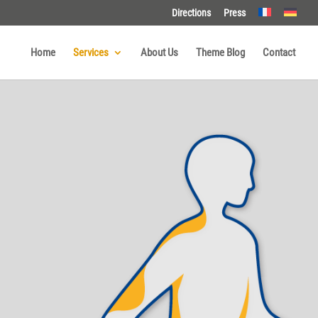
Directions
Press
Home
Services
About Us
Theme Blog
Contact