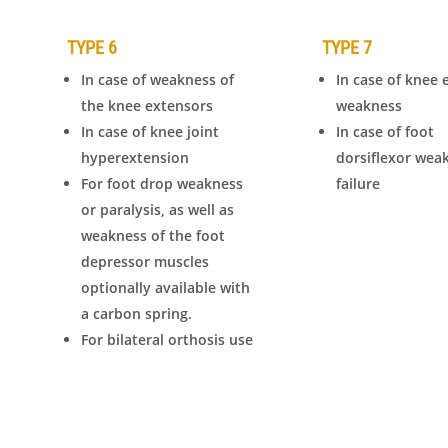
TYPE 6
TYPE 7
In case of weakness of
In case of knee 
the knee extensors
weakness
In case of knee joint
In case of foot
hyperextension
dorsiflexor wea
For foot drop weakness
failure
or paralysis, as well as
weakness of the foot
depressor muscles
optionally available with
a carbon spring.
For bilateral orthosis use