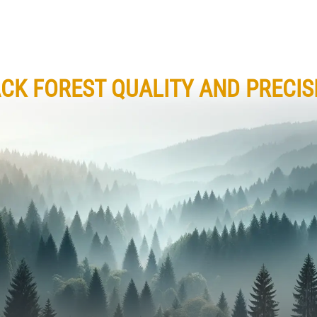
CK FOREST QUALITY AND PRECIS