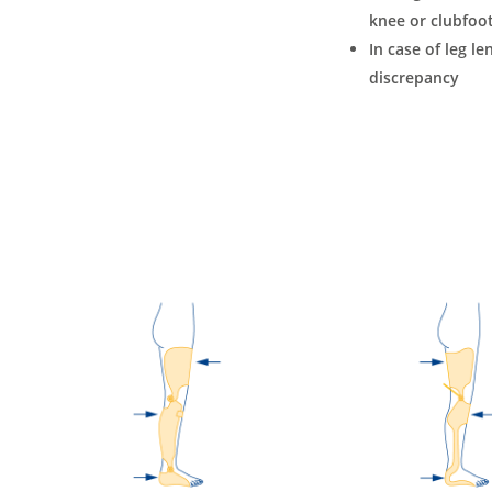
knee or clubfoot
In case of leg le
discrepancy