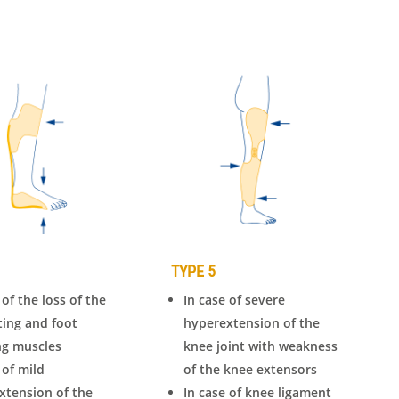
TYPE 5
 of the loss of the
In case of severe
fting and foot
hyperextension of the
ng muscles
knee joint with weakness
 of mild
of the knee extensors
xtension of the
In case of knee ligament